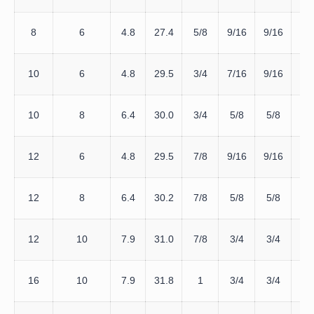
D
8
6
4.8
27.4
5/8
9/16
9/16
8
D
10
6
4.8
29.5
3/4
7/16
9/16
1
D
10
8
6.4
30.0
3/4
5/8
5/8
1
D
12
6
4.8
29.5
7/8
9/16
9/16
1
D
12
8
6.4
30.2
7/8
5/8
5/8
1
D
12
10
7.9
31.0
7/8
3/4
3/4
12
D
16
10
7.9
31.8
1
3/4
3/4
16