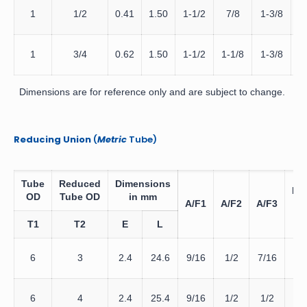
D
1
1/2
0.41
1.50
1-1/2
7/8
1-3/8
D
1
3/4
0.62
1.50
1-1/2
1-1/8
1-3/8
Dimensions are for reference only and are subject to change.
Reducing Union
(
Metric
Tube)
Tube
Reduced
Dimensions
Da
OD
Tube OD
in mm
A/F1
A/F2
A/F3
Te
T1
T2
E
L
D
6
3
2.4
24.6
9/16
1/2
7/16
6
D
6
4
2.4
25.4
9/16
1/2
1/2
6