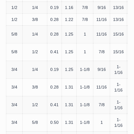
1/2
1/4
0.19
1.16
7/8
9/16
13/16
D
1/2
3/8
0.28
1.22
7/8
11/16
13/16
D
D
5/8
1/4
0.28
1.25
1
11/16
15/16
D
5/8
1/2
0.41
1.25
1
7/8
15/16
1-
D
3/4
1/4
0.19
1.25
1-1/8
9/16
1/16
1-
D
3/4
3/8
0.28
1.31
1-1/8
11/16
1/16
1-
D
3/4
1/2
0.41
1.31
1-1/8
7/8
1/16
1-
D
3/4
5/8
0.50
1.31
1-1/8
1
1/16