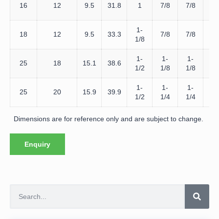
D
16
12
9.5
31.8
1
7/8
7/8
16
1-
D
18
12
9.5
33.3
7/8
7/8
1/8
18
1-
1-
1-
D
25
18
15.1
38.6
1/2
1/8
1/8
25
1-
1-
1-
D
25
20
15.9
39.9
1/2
1/4
1/4
25
Dimensions are for reference only and are subject to change.
Enquiry