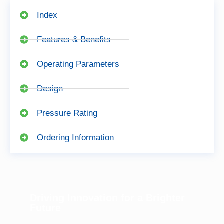
Index
Features & Benefits
Operating Parameters
Design
Pressure Rating
Ordering Information
Driving Innovation for a Brighter
Future