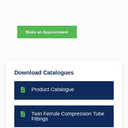
At Dawsons-Tech, we believe in the power of
continuous improvement to shape a better
tomorrow.
Make an Appointment
Download Catalogues
Product Catalogue
Twin Ferrule Compression Tube
Fittings