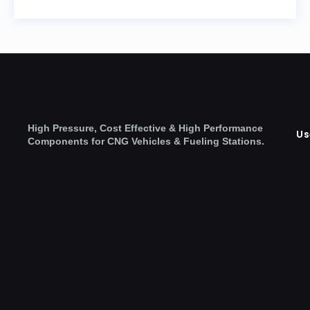
High Pressure, Cost Effective & High Performance
Us
Components for CNG Vehicles & Fueling Stations.