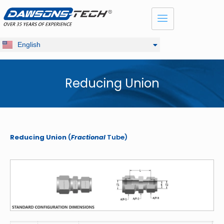
Dansk
Français
Русский
English
Deutsch
Reducing Union
Reducing Union
(
Fractional
Tube)