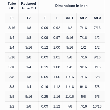
Tube
Reduced
Dimensions in Inch
D
OD
Tube OD
T
T1
T2
E
L
A/F1
A/F2
A/F3
3/16
1/8
0.09
0.92
1/2
7/16
7/16
D
1/4
1/8
0.09
0.97
9/16
7/16
1/2
D
1/4
3/16
0.12
1.00
9/16
1/2
1/2
D
5/16
1/8
0.09
1.01
5/8
7/16
9/16
D
5/16
1/4
0.19
1.08
5/8
9/16
9/16
D
3/8
1/8
0.09
1.06
11/16
7/16
5/8
D
3/8
1/4
0.19
1.12
11/16
9/16
5/8
D
3/8
5/16
0.25
1.16
11/16
5/8
5/8
D
1/2
1/8
0.09
1.12
7/8
7/16
13/16
D