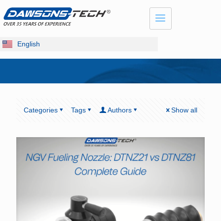
English
Categories
Tags
Authors
Show all