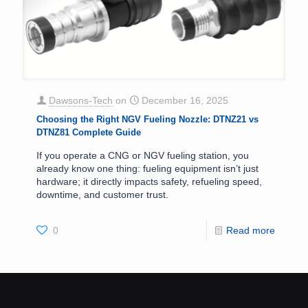
Dawsons-Tech
on
December 16, 2025
Choosing the Right NGV Fueling Nozzle: DTNZ21 vs
DTNZ81 Complete Guide
If you operate a CNG or NGV fueling station, you
already know one thing: fueling equipment isn’t just
hardware; it directly impacts safety, refueling speed,
downtime, and customer trust.
0
Read more