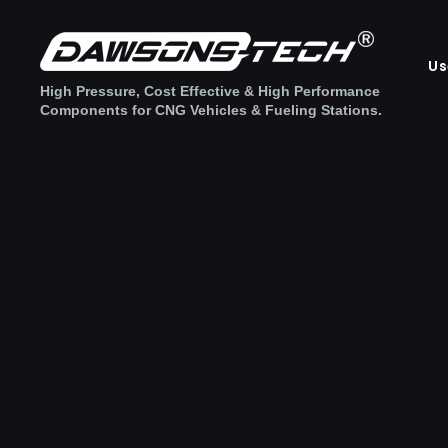
Us
High Pressure, Cost Effective & High Performance
Components for CNG Vehicles & Fueling Stations.