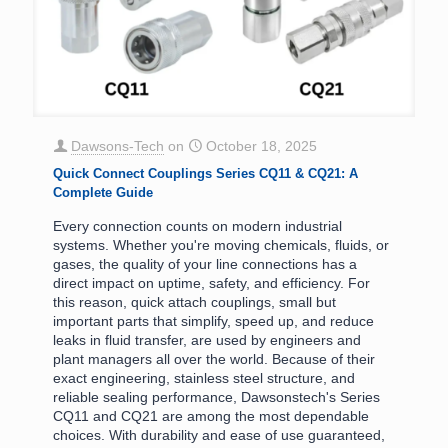
Dawsons-Tech
on
October 18, 2025
Quick Connect Couplings Series CQ11 & CQ21: A
Complete Guide
Every connection counts on modern industrial
systems. Whether you're moving chemicals, fluids, or
gases, the quality of your line connections has a
direct impact on uptime, safety, and efficiency. For
this reason, quick attach couplings, small but
important parts that simplify, speed up, and reduce
leaks in fluid transfer, are used by engineers and
plant managers all over the world. Because of their
exact engineering, stainless steel structure, and
reliable sealing performance, Dawsonstech's Series
CQ11 and CQ21 are among the most dependable
choices. With durability and ease of use guaranteed,