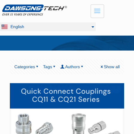
Dansk
Français
Русский
English
Deutsch
Categories
Tags
Authors
Show all