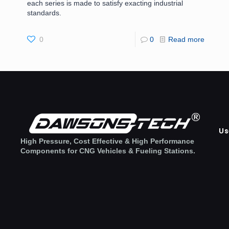
each series is made to satisfy exacting industrial
standards.
0
0
Read more
Us
High Pressure, Cost Effective & High Performance
Components for CNG Vehicles & Fueling Stations.