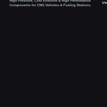
High Pressure, Cost Effective & High Performance
Us
Components for CNG Vehicles & Fueling Stations.