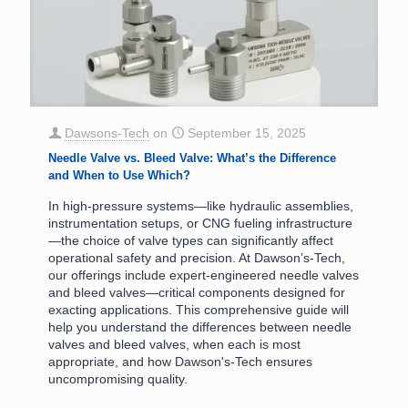
Dawsons-Tech
on
September 15, 2025
Needle Valve vs. Bleed Valve: What’s the Difference
and When to Use Which?
In high-pressure systems—like hydraulic assemblies,
instrumentation setups, or CNG fueling infrastructure
—the choice of valve types can significantly affect
operational safety and precision. At Dawson’s-Tech,
our offerings include expert-engineered needle valves
and bleed valves—critical components designed for
exacting applications. This comprehensive guide will
help you understand the differences between needle
valves and bleed valves, when each is most
appropriate, and how Dawson's-Tech ensures
uncompromising quality.