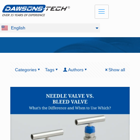
Dansk
Français
Русский
English
Deutsch
Categories
Tags
Authors
Show all