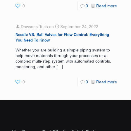
0
0
Read more
Dawsons-Tech
on
September 24, 2022
Needle VS. Ball Valves for Flow Control: Everything
You Need To Know
Whether you are building a simple piping system to
help move materials through your processes or a
complex multi-step system with automated controls,
monitoring, and other
[…]
0
0
Read more