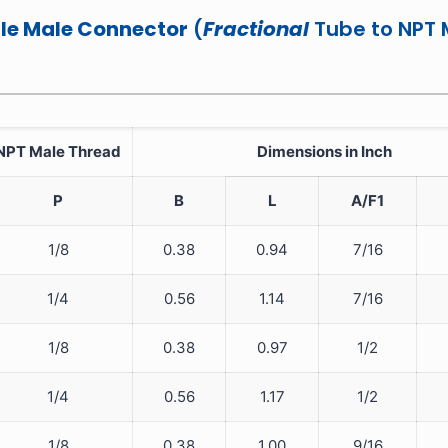
e Male Connector
(
Fractional
Tube to NPT 
NPT Male Thread
Dimensions in Inch
P
B
L
A/F1
1/8
0.38
0.94
7/16
1/4
0.56
1.14
7/16
1/8
0.38
0.97
1/2
1/4
0.56
1.17
1/2
1/8
0.38
1.00
9/16