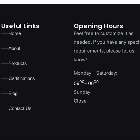
Useful Links
Opening Hours
Feel free to customize it as
Home
needed. If you have any speci
About
requirements, please let us
know!
Products
Monday – Saturday:
Certifications
00
00
09
– 06
Sunday:
Blog
Close
Contact Us