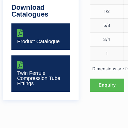
Download
1/2
Catalogues
5/8
3/4
Product Catalogue
1
Dimensions are for
Twin Ferrule
Compression Tube
Fittings
Enquiry