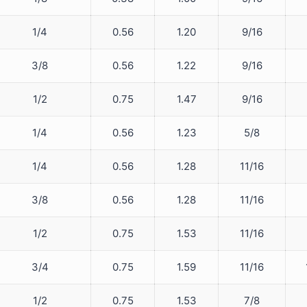
1/4
0.56
1.20
9/16
3/8
0.56
1.22
9/16
1/2
0.75
1.47
9/16
1/4
0.56
1.23
5/8
1/4
0.56
1.28
11/16
3/8
0.56
1.28
11/16
1/2
0.75
1.53
11/16
3/4
0.75
1.59
11/16
1/2
0.75
1.53
7/8