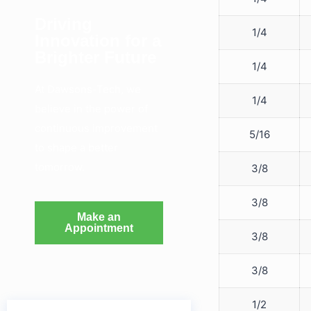
Driving
1/4
Innovation for a
Brighter Future
1/4
At Dawsons-Tech, we
1/4
believe in the power of
continuous improvement
5/16
to shape a better
tomorrow.
3/8
3/8
Make an
Appointment
3/8
3/8
1/2