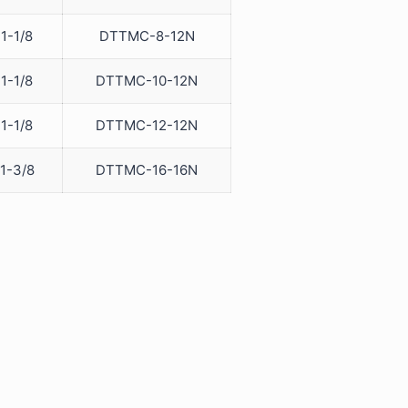
1-1/8
DTTMC-8-12N
1-1/8
DTTMC-10-12N
1-1/8
DTTMC-12-12N
1-3/8
DTTMC-16-16N