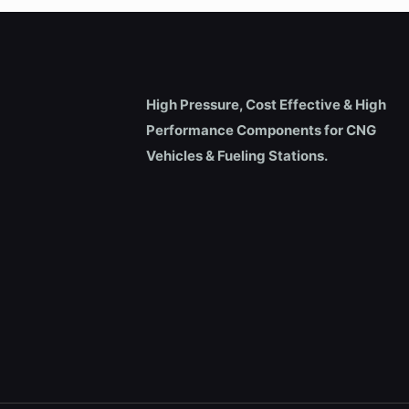
High Pressure, Cost Effective & High
Performance Components for CNG
Vehicles & Fueling Stations.