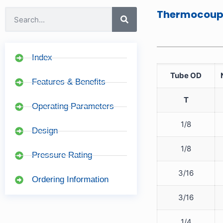
Thermocoupl
Index
Tube OD
Features & Benefits
T
Operating Parameters
1/8
Design
1/8
Pressure Rating
3/16
Ordering Information
3/16
1/4