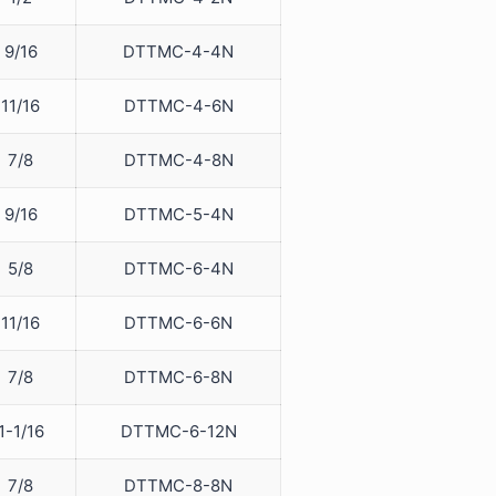
9/16
DTTMC-4-4N
11/16
DTTMC-4-6N
7/8
DTTMC-4-8N
9/16
DTTMC-5-4N
5/8
DTTMC-6-4N
11/16
DTTMC-6-6N
7/8
DTTMC-6-8N
1-1/16
DTTMC-6-12N
7/8
DTTMC-8-8N