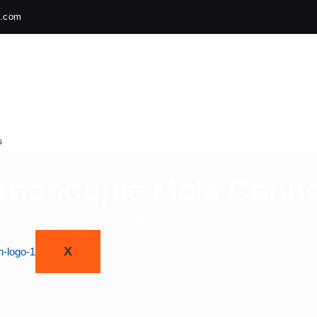
h.com
s
rmocouple Male Conne
Thermocouple Male Conne
 Ferrule Compression Tube Fittings
X