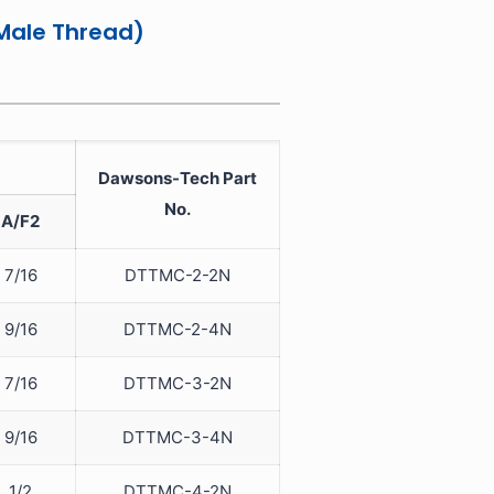
Male Thread)
Dawsons-Tech Part
No.
A/F2
7/16
DTTMC-2-2N
9/16
DTTMC-2-4N
7/16
DTTMC-3-2N
9/16
DTTMC-3-4N
1/2
DTTMC-4-2N