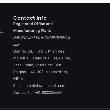
Contact Info
Registered Office and
Manufacturing Plant:
fic
DAWSONS-TECH COMPONENTS
LLP
Unit No. DD – 6 & 7, Khan Real
Industrial Estate, N. H. 08, Pelhar,
Vasai Phata, Vasai East, Dist.
Palghar – 401208, Maharashtra,
INDIA.
Email :
info@dawsonstech.com
Contact No:
+91-9833355596