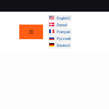
English
Dansk
Français
Русский
Deutsch
ctor
ctor