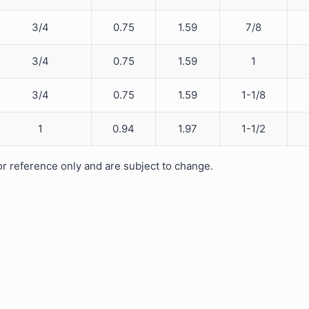
3/4
0.75
1.59
7/8
3/4
0.75
1.59
1
3/4
0.75
1.59
1-1/8
1
0.94
1.97
1-1/2
 reference only and are subject to change.