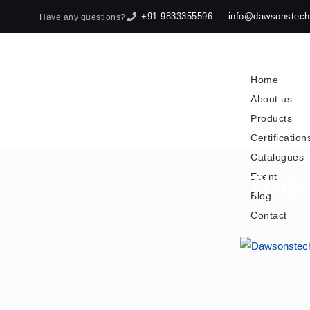
+91-9833355596
info@dawsonstec
Have any questions?
Home
About us
Products
Certification
Catalogues
The
Event
Blog
Contact
Twin