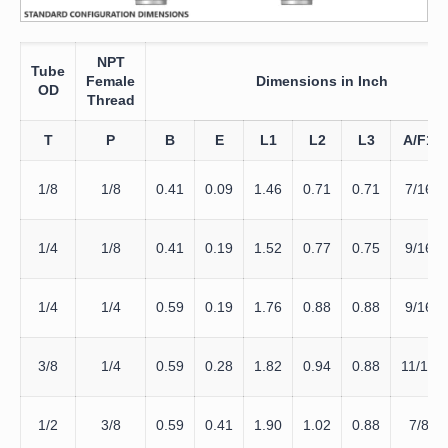
NPT
Tube
Female
Dimensions in Inch
OD
Thread
T
P
B
E
L1
L2
L3
A/F1
1/8
1/8
0.41
0.09
1.46
0.71
0.71
7/16
1/4
1/8
0.41
0.19
1.52
0.77
0.75
9/16
1/4
1/4
0.59
0.19
1.76
0.88
0.88
9/16
3/8
1/4
0.59
0.28
1.82
0.94
0.88
11/16
1/2
3/8
0.59
0.41
1.90
1.02
0.88
7/8