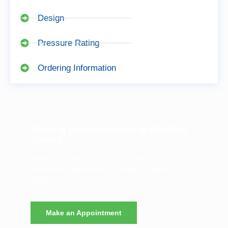
Design
Pressure Rating
Ordering Information
Driving Innovation for a Brighter
Future
At Dawsons-Tech, we believe in the power of
continuous improvement to shape a better
tomorrow.
Make an Appointment