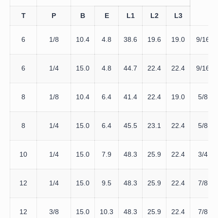
T
P
B
E
L1
L2
L3
6
1/8
10.4
4.8
38.6
19.6
19.0
9/16
6
1/4
15.0
4.8
44.7
22.4
22.4
9/16
8
1/8
10.4
6.4
41.4
22.4
19.0
5/8
8
1/4
15.0
6.4
45.5
23.1
22.4
5/8
10
1/4
15.0
7.9
48.3
25.9
22.4
3/4
12
1/4
15.0
9.5
48.3
25.9
22.4
7/8
12
3/8
15.0
10.3
48.3
25.9
22.4
7/8