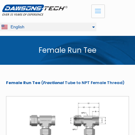
Dansk
Français
Русский
English
Deutsch
Female Run Tee
Female Run Tee
(
Fractional
Tube to NPT Female Thread)