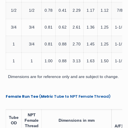
1/2
1/2
0.78
0.41
2.29
1.17
1.12
7/8
3/4
3/4
0.81
0.62
2.61
1.36
1.25
1-1/8
1
3/4
0.81
0.88
2.70
1.45
1.25
1-1/2
1
1
1.00
0.88
3.13
1.63
1.50
1-1/2
Dimensions are for reference only and are subject to change.
Female Run Tee
(
Metric
Tube to NPT Female Thread)
NPT
Tube
Female
Dimensions in mm
OD
Thread
A/F1