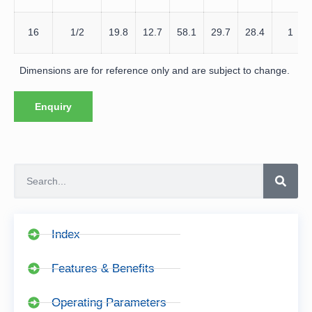
16
1/2
19.8
12.7
58.1
29.7
28.4
1
Dimensions are for reference only and are subject to change.
Enquiry
Index
Features & Benefits
Operating Parameters