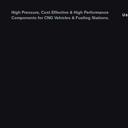
High Pressure, Cost Effective & High Performance
Us
Components for CNG Vehicles & Fueling Stations.