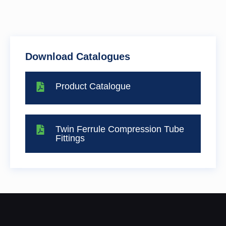
Download Catalogues
Product Catalogue
Twin Ferrule Compression Tube
Fittings