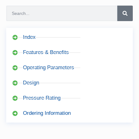
Index
Features & Benefits
Operating Parameters
Design
Pressure Rating
Ordering Information