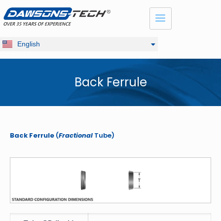
Dansk
Français
Русский
English
Deutsch
Back Ferrule
Back Ferrule
(
Fractional
Tube)