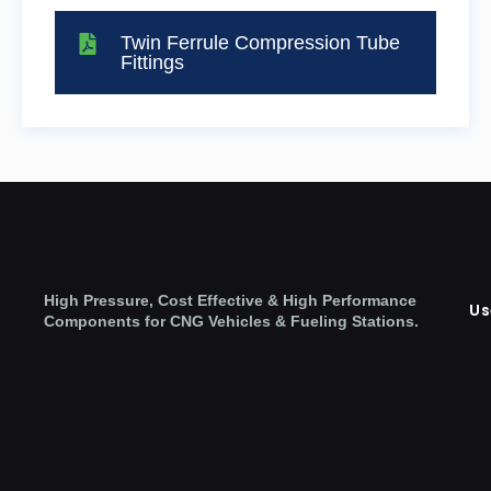
Twin Ferrule Compression Tube
Fittings
High Pressure, Cost Effective & High Performance
Us
Components for CNG Vehicles & Fueling Stations.