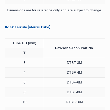
Dimensions are for reference only and are subject to change.
Back Ferrule
(
Metric
Tube)
Tube OD
(mm)
Dawsons-Tech
Part No.
T
3
DTBF-3M
4
DTBF-4M
6
DTBF-6M
8
DTBF-8M
10
DTBF-10M