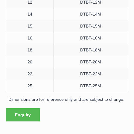
12
DTBF-12M
14
DTBF-14M
15
DTBF-15M
16
DTBF-16M
18
DTBF-18M
20
DTBF-20M
22
DTBF-22M
25
DTBF-25M
Dimensions are for reference only and are subject to change.
Enquiry