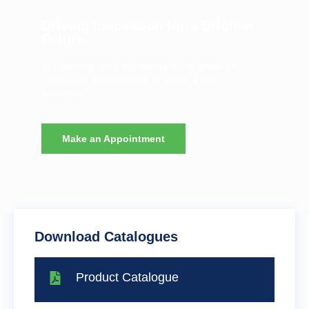
Driving Innovation for a Brighter
Future
At Dawsons-Tech, we believe in the power of
continuous improvement to shape a better
tomorrow.
Make an Appointment
Download Catalogues
Product Catalogue