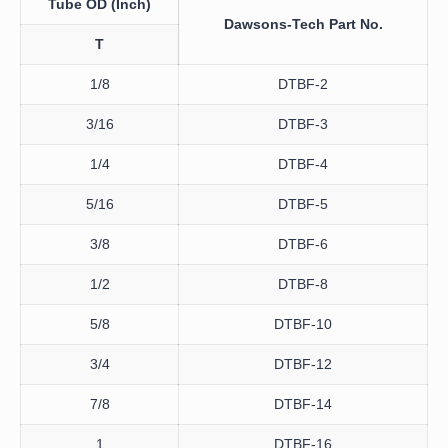
Tube OD
(Inch)
Dawsons-Tech
Part No.
T
1/8
DTBF-2
3/16
DTBF-3
1/4
DTBF-4
5/16
DTBF-5
3/8
DTBF-6
1/2
DTBF-8
5/8
DTBF-10
3/4
DTBF-12
7/8
DTBF-14
1
DTBF-16