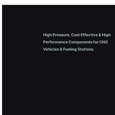
High Pressure, Cost Effective & High
Performance Components for CNG
Vehicles & Fueling Stations.