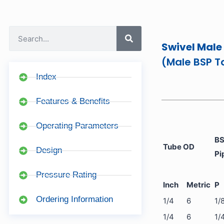
Swivel Male
(Male BSP T
Index
Features & Benefits
Operating Parameters
BS
Tube OD
Design
Pi
Pressure Rating
Inch
Metric
P
Ordering Information
1/4
6
1/
1/4
6
1/