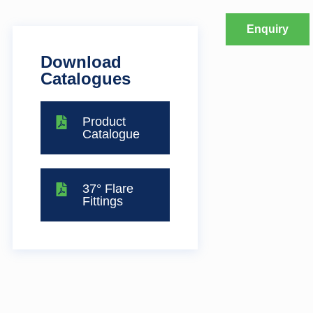
Enquiry
Download
Catalogues
Product
Catalogue
37° Flare
Fittings