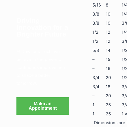
5/16
8
1/
3/8
10
1/
Driving
3/8
10
3/
Innovation for a
1/2
12
1/
Brighter Future
1/2
12
3/
5/8
14
1/
At Dawsons-Tech, we
believe in the power of
–
15
1/
continuous improvement
–
16
1/
to shape a better
3/4
20
1/
tomorrow.
3/4
18
3/
–
20
3/
Make an
1
25
3/
Appointment
1
25
1 
Dimensions are f