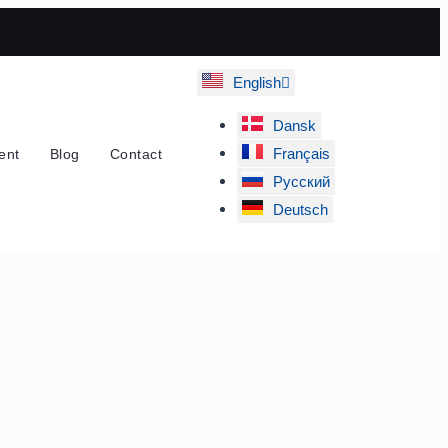
English
Dansk
Français
ent
Blog
Contact
Русский
Deutsch
r