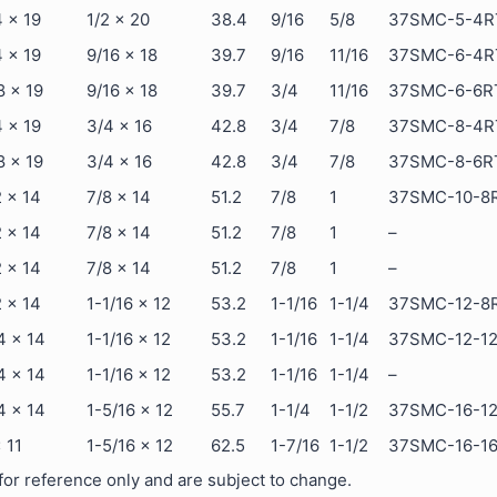
4 x 19
1/2 x 20
38.4
9/16
5/8
37SMC-5-4R
4 x 19
9/16 x 18
39.7
9/16
11/16
37SMC-6-4R
8 x 19
9/16 x 18
39.7
3/4
11/16
37SMC-6-6R
4 x 19
3/4 x 16
42.8
3/4
7/8
37SMC-8-4R
8 x 19
3/4 x 16
42.8
3/4
7/8
37SMC-8-6R
2 x 14
7/8 x 14
51.2
7/8
1
37SMC-10-8
2 x 14
7/8 x 14
51.2
7/8
1
–
2 x 14
7/8 x 14
51.2
7/8
1
–
2 x 14
1-1/16 x 12
53.2
1-1/16
1-1/4
37SMC-12-8
4 x 14
1-1/16 x 12
53.2
1-1/16
1-1/4
37SMC-12-1
4 x 14
1-1/16 x 12
53.2
1-1/16
1-1/4
–
4 x 14
1-5/16 x 12
55.7
1-1/4
1-1/2
37SMC-16-1
x 11
1-5/16 x 12
62.5
1-7/16
1-1/2
37SMC-16-1
or reference only and are subject to change.