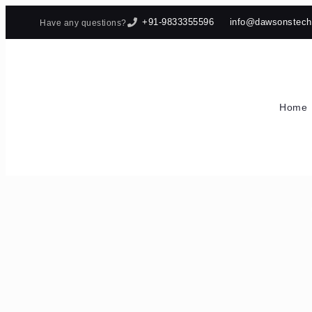
+91-9833355596
info@dawsonstec
Have any questions?
Home