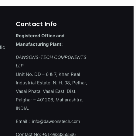
Contact Info
Registered Office and
Manufacturing Plant:
fic
DAWSONS-TECH COMPONENTS
LLP
Unit No. DD – 6 & 7, Khan Real
Industrial Estate, N. H. 08, Pelhar,
Vasai Phata, Vasai East, Dist.
Palghar – 401208, Maharashtra,
INDIA.
Email :
info@dawsonstech.com
Contact No:
+91-9833355596