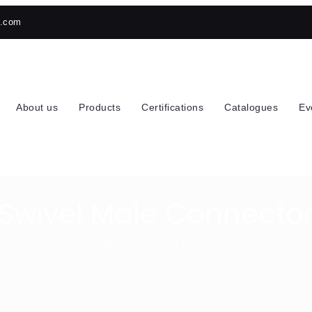
h.com
About us
Products
Certifications
Catalogues
Ev
Swivel Male Connecto
Swivel Male Connector
37° Flare Fittings