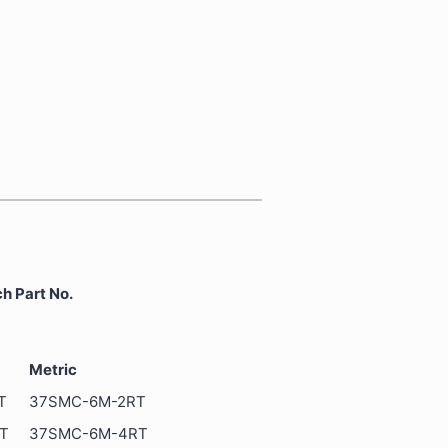
 Part No.
Metric
T
37SMC-6M-2RT
T
37SMC-6M-4RT