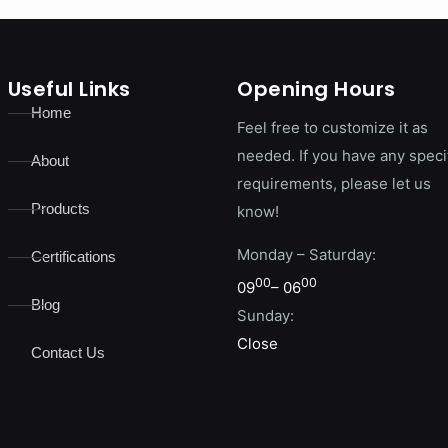
Useful Links
Opening Hours
Home
Feel free to customize it as
needed. If you have any speci
About
requirements, please let us
Products
know!
Monday – Saturday:
Certifications
00
00
09
– 06
Blog
Sunday:
Close
Contact Us