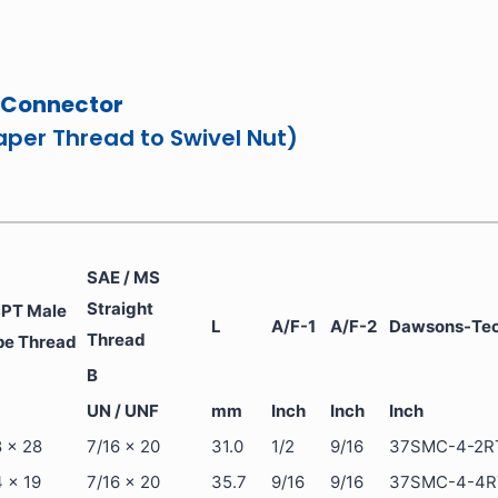
 Connector
aper Thread to Swivel Nut)
SAE / MS
Straight
PT Male
L
A/F-1
A/F-2
Dawsons-Tech
Thread
pe Thread
B
UN / UNF
mm
Inch
Inch
Inch
8 x 28
7/16 x 20
31.0
1/2
9/16
37SMC-4-2R
4 x 19
7/16 x 20
35.7
9/16
9/16
37SMC-4-4R