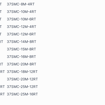
T
37SMC-8M-4RT
T
37SMC-10M-4RT
T
37SMC-10M-6RT
T
37SMC-12M-4RT
T
37SMC-12M-6RT
RT
37SMC-14M-8RT
37SMC-15M-8RT
37SMC-16M-8RT
RT
37SMC-20M-8RT
2RT
37SMC-18M-12RT
37SMC-20M-12RT
2RT
37SMC-25M-12RT
6RT
37SMC-25M-16RT