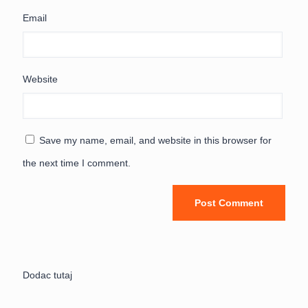
Email
Website
Save my name, email, and website in this browser for
the next time I comment.
Dodac tutaj