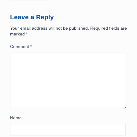
Leave a Reply
Your email address will not be published.
Required fields are
marked
*
Comment
*
Name