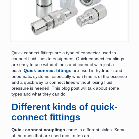
Quick connect fittings are a type of connector used to
connect fluid lines to equipment. Quick-connect couplings
are easy to use without tools and connect with just a
push.
Quick-connect fittings
are used in hydraulic and
pneumatic systems, especially when time is of the essence
and a quick way to connect lines without losing fluid
pressure is needed. This blog post will talk about some
types and what they can do.
Different kinds of quick-
connect fittings
Quick connect couplings
come in different styles. Some
of the ones that are used most often are: