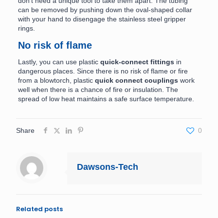
don’t need a unique tool to take them apart. The tubing
can be removed by pushing down the oval-shaped collar
with your hand to disengage the stainless steel gripper
rings.
No risk of flame
Lastly, you can use plastic
quick-connect fittings
in
dangerous places. Since there is no risk of flame or fire
from a blowtorch, plastic
quick connect couplings
work
well when there is a chance of fire or insulation. The
spread of low heat maintains a safe surface temperature.
Share
0
Dawsons-Tech
Related posts