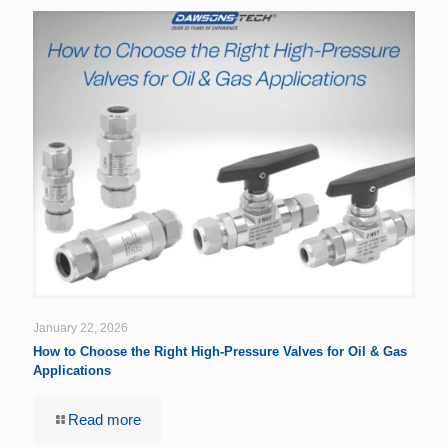
January 22, 2026
How to Choose the Right High-Pressure Valves for Oil & Gas
Applications
Read more