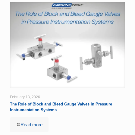
February 13, 2026
The Role of Block and Bleed Gauge Valves in Pressure
Instrumentation Systems
Read more