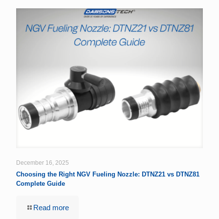
December 16, 2025
Choosing the Right NGV Fueling Nozzle: DTNZ21 vs DTNZ81
Complete Guide
Read more