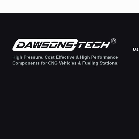
Us
High Pressure, Cost Effective & High Performance
Components for CNG Vehicles & Fueling Stations.