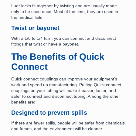
Luer locks fit together by twisting and are usually made
only to be used once. Most of the time, they are used in
the medical field.
Twist or bayonet
With a 1/8 to 1/4 turn, you can connect and disconnect
fittings that twist or have a bayonet.
The Benefits of Quick
Connect
Quick connect couplings can improve your equipment’s
work and speed up manufacturing. Putting Quick connect
couplings on your tubing will make it easier, faster, and
safer to connect and disconnect tubing. Among the other
benefits are:
Designed to prevent spills
If there are fewer spills, people will be safer from chemicals
and fumes, and the environment will be cleaner.