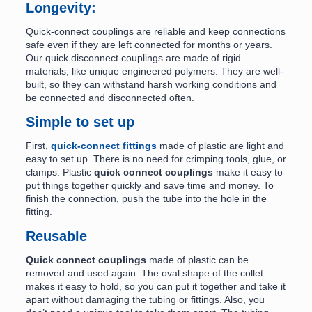
Longevity:
Quick-connect couplings are reliable and keep connections
safe even if they are left connected for months or years.
Our quick disconnect couplings are made of rigid
materials, like unique engineered polymers. They are well-
built, so they can withstand harsh working conditions and
be connected and disconnected often.
Simple to set up
First,
quick-connect fittings
made of plastic are light and
easy to set up. There is no need for crimping tools, glue, or
clamps. Plastic
quick connect couplings
make it easy to
put things together quickly and save time and money. To
finish the connection, push the tube into the hole in the
fitting.
Reusable
Quick connect couplings
made of plastic can be
removed and used again. The oval shape of the collet
makes it easy to hold, so you can put it together and take it
apart without damaging the tubing or fittings. Also, you