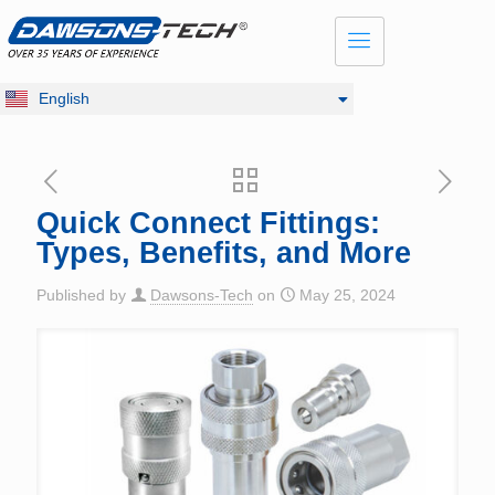
Dansk
Français
Русский
English
Deutsch
Quick Connect Fittings:
Types, Benefits, and More
Published by
Dawsons-Tech
on
May 25, 2024