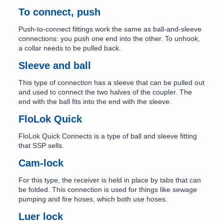
To connect, push
Push-to-connect fittings work the same as ball-and-sleeve
connections: you push one end into the other. To unhook,
a collar needs to be pulled back.
Sleeve and ball
This type of connection has a sleeve that can be pulled out
and used to connect the two halves of the coupler. The
end with the ball fits into the end with the sleeve.
FloLok Quick
FloLok Quick Connects is a type of ball and sleeve fitting
that SSP sells.
Cam-lock
For this type, the receiver is held in place by tabs that can
be folded. This connection is used for things like sewage
pumping and fire hoses, which both use hoses.
Luer lock