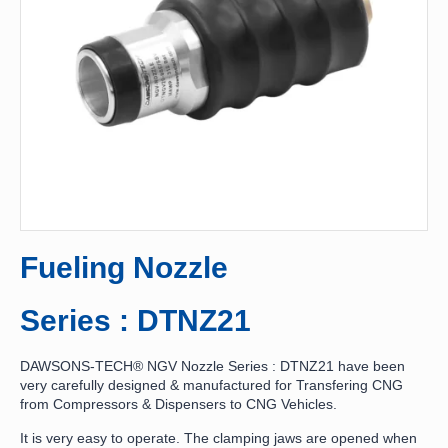
Fueling Nozzle
Series : DTNZ21
DAWSONS-TECH® NGV Nozzle Series : DTNZ21 have been
very carefully designed & manufactured for Transfering CNG
from Compressors & Dispensers to CNG Vehicles.
It is very easy to operate. The clamping jaws are opened when