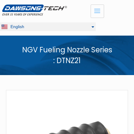
Dansk
Français
Русский
English
Deutsch
NGV Fueling Nozzle Series
: DTNZ21