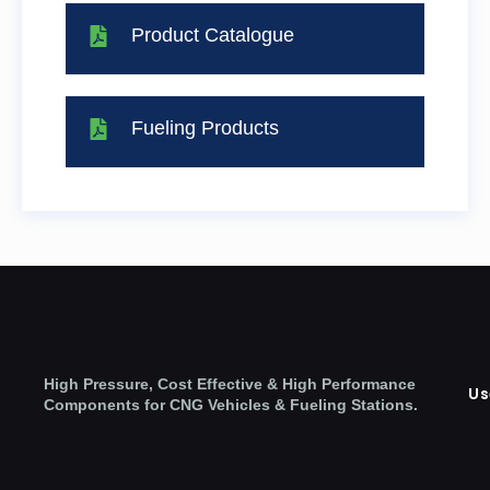
Product Catalogue
Fueling Products
High Pressure, Cost Effective & High Performance
Us
Components for CNG Vehicles & Fueling Stations.