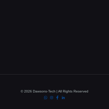
© 2026 Dawsons-Tech | All Rights Reserved