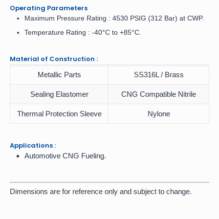
Operating Parameters
Maximum Pressure Rating : 4530 PSIG (312 Bar) at CWP.
Temperature Rating : -40°C to +85°C.
Material of Construction :
Metallic Parts
SS316L / Brass
Sealing Elastomer
CNG Compatible Nitrile
Thermal Protection Sleeve
Nylone
Applications :
Automotive CNG Fueling.
Dimensions are for reference only and subject to change.