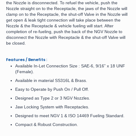
the Nozzle is disconnected. To refuel the vehicle, push the
Nozzle straight on to the Receptacle, the jaws of the Nozzle will
clamp on to the Receptacle, the shut-off Valve in the Nozzle will
get open & leak tight connection will take place between the
Nozzle & the Receptacle & vehicle fueling will start. After
completion of re-fueling, push the back of the NGV Nozzle to
disconnect the Nozzle with Receptacle & the shut-off Valve will
be closed.
Features / Benefits :
Available In-Let Connection Size : SAE-6, 9/16” x 18 UNF
(Female).
Available in material SS316L & Brass.
Easy to Operate by Push On / Pull Off.
Designed as Type 2 or 3 NGV Nozzles.
Jaw Locking System with Receptacles.
Designed to meet NGV 1 & ISO 14469 Fueling Standard.
Compact & Robust Construction.