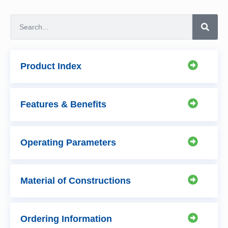
Product Index
Features & Benefits
Operating Parameters
Material of Constructions
Ordering Information