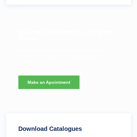
Driving Innovation for a Brighter
Future
At Dawsons-Tech, we believe in the power of
continuous improvement to shape a better
tomorrow.
Make an Apointment
Download Catalogues